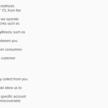
e methods
), from the
t we operate
orks such as
yResolv, such as
 between you
 from consumers
r customer
y collect from you
uld allow us to
 specific account
unrecoverable