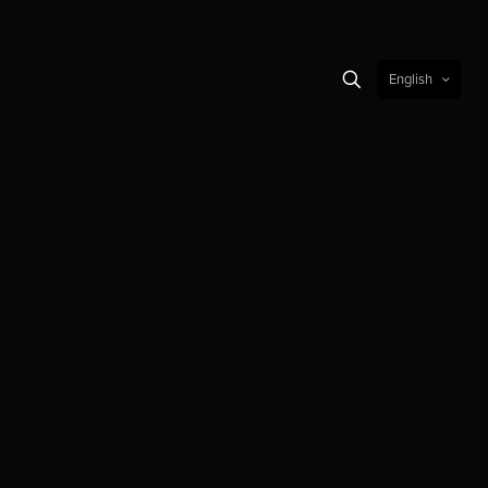
English