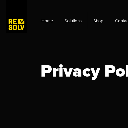
Home
Solutions
Shop
Contac
Privacy Po