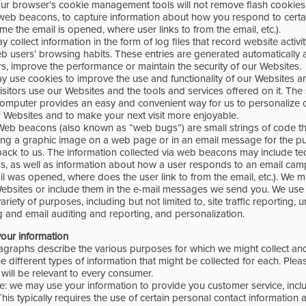
our browser’s cookie management tools will not remove flash cookies
eb beacons, to capture information about how you respond to certa
ime the email is opened, where user links to from the email, etc.).
y collect information in the form of log files that record website activ
eb users’ browsing habits. These entries are generated automatically 
s, improve the performance or maintain the security of our Websites.
y use cookies to improve the use and functionality of our Websites an
itors use our Websites and the tools and services offered on it. The
omputer provides an easy and convenient way for us to personalize 
 Websites and to make your next visit more enjoyable.
eb beacons (also known as “web bugs”) are small strings of code th
ing a graphic image on a web page or in an email message for the p
back to us. The information collected via web beacons may include tec
s, as well as information about how a user responds to an email campa
il was opened, where does the user link to from the email, etc.). We
ebsites or include them in the e-mail messages we send you. We us
ariety of purposes, including but not limited to, site traffic reporting, u
g and email auditing and reporting, and personalization.
our information
agraphs describe the various purposes for which we might collect an
e different types of information that might be collected for each. Pleas
will be relevant to every consumer.
ce: we may use your information to provide you customer service, inc
 This typically requires the use of certain personal contact information