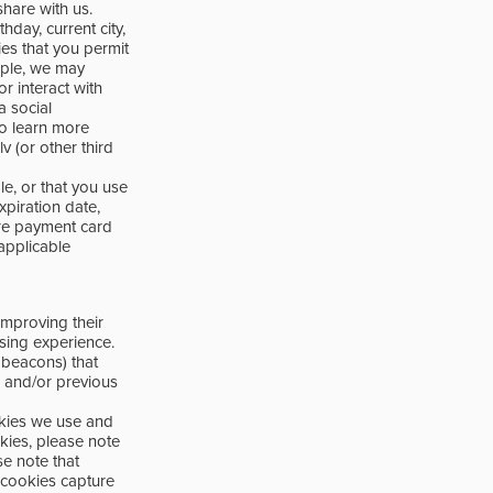
share with us.
day, current city,
ties that you permit
mple, we may
r interact with
a social
To learn more
 (or other third
le, or that you use
piration date,
ore payment card
applicable
improving their
sing experience.
 beacons) that
, and/or previous
okies we use and
kies, please note
se note that
 cookies capture