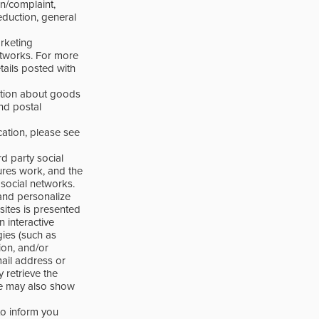
on/complaint,
eduction, general
rketing
etworks. For more
tails posted with
ation about goods
nd postal
ation, please see
d party social
ures work, and the
 social networks.
and personalize
sites is presented
n interactive
ies (such as
ion, and/or
ail address or
 retrieve the
we may also show
to inform you