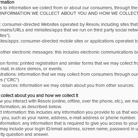
ormation
es to information we collect from or about our consumers, through th
w (INFORMATION WE COLLECT ABOUT YOU AND HOW WE COLLECT IT
s: consumer-directed Websites operated by Resolv, including sites tha
ains/URLs and minisites/apps that we run on third party social netw
es”).
sites/apps: consumer-directed mobile sites or applications operated b
.
d other electronic messages: this includes electronic communications
ation forms: printed registration and similar forms that we may collect
 mail, in-store demos, or events.
istrations: information that we may collect from consumers through ou
es (“CRC”)
r sources: information we may obtain about you from other sources.
collect about you and how we collect it
ou interact with Resolv (online, offline, over the phone, etc.), we ma
nformation, as described below.
t Information: this includes any information you provide to us that wo
t you, such as your name, address, e-mail address or phone number.
nformation: any information that is required to give you access to your
 may include your login ID/email address, screen name, password in 
rity question and answer.