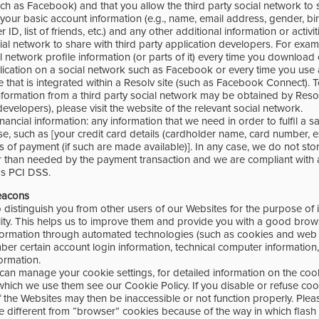
ch as Facebook) and that you allow the third party social network to 
our basic account information (e.g., name, email address, gender, birth
er ID, list of friends, etc.) and any other additional information or activi
cial network to share with third party application developers. For exa
l network profile information (or parts of it) every time you download o
ication on a social network such as Facebook or every time you use 
 that is integrated within a Resolv site (such as Facebook Connect). 
formation from a third party social network may be obtained by Resolv
developers), please visit the website of the relevant social network.
ancial information: any information that we need in order to fulfil a sa
, such as [your credit card details (cardholder name, card number, ex
ms of payment (if such are made available)]. In any case, we do not st
r than needed by the payment transaction and we are compliant with 
as PCI DSS.
eacons
 distinguish you from other users of our Websites for the purpose of 
lity. This helps us to improve them and provide you with a good brow
formation through automated technologies (such as cookies and web
ber certain account login information, technical computer information
ormation.
can manage your cookie settings, for detailed information on the co
which we use them see our Cookie Policy. If you disable or refuse coo
 the Websites may then be inaccessible or not function properly. Plea
re different from “browser” cookies because of the way in which flash