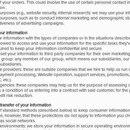
f your orders. This could involve the use of certain personal contact 
on.
urposes (e.g., website security, internal research): we may use your in
purposes, such as to conduct internal marketing and demographic stu
tiveness of advertising campaigns.
our information
 information with the types of companies or in the situations describ
llowed to access and use your information for the specific tasks they
uired to keep your information confidential and secure.
sell your information to third party companies for their own marketing
group: any member of our group, which means our subsidiaries, our 
ubsidiaries.
 providers: these are outside companies that we hire to help us run o
 payment processing, Website operation, support services, promotions
 etc.).
agencies: these companies may help us for the purpose of assessing c
s a condition of us entering into a contract with said customer, for th
dit risk reduction.
transfer of your information
of standard methods (described below) to keep consumer information 
e, however, that these protections do not apply to information you ch
as social networks.
environments: we store your information in secure operating environm