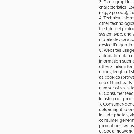
3. Demographic in
characteristics. E
(e.g., zip code), 
4. Technical info
other technologic
the Internet proto
system type, and 
mobile device suc
device ID, geo-loc
5. Websites usage
automatic data col
information such 
other similar info
errors, length of 
as cookies (brows
use of third-party
number of visits t
6. Consumer feedba
in using our prod
7. Consumer-genera
uploading it to o
include photos, vi
consumer-generated
promotions, websi
8. Social network i