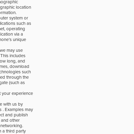
hographic
graphic location
ormation.
puter system or
ications such as
net, operating
cation via a
phone’s unique
, we may use
 This includes
how long, and
 times, download
technologies such
ted through the
egate (such as
t your experience
e with us by
Ps . Examples may
ect and publish
s and other
 networking.
n a third party