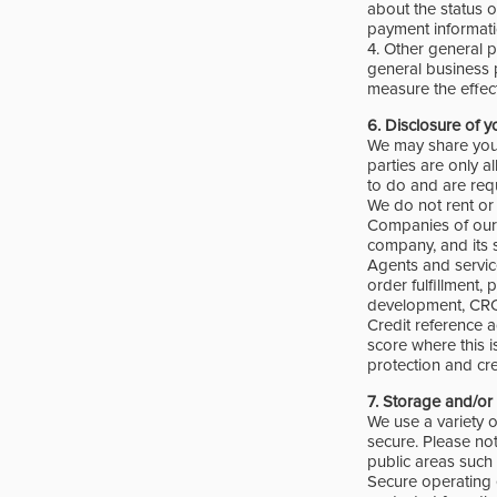
about the status o
payment informati
4. Other general p
general business 
measure the effec
6.
Disclosure of y
We may share your
parties are only a
to do and are req
We do not rent or 
Companies of our 
company, and its s
Agents and service
order fulfillment,
development, CRC,
Credit reference 
score where this i
protection and cre
7.
Storage and/or 
We use a variety 
secure. Please not
public areas such 
Secure operating 