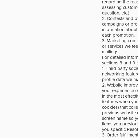
regarding the reas
assessing customer
question, etc.).
2. Contests and o
campaigns or prom
information about 
each promotion.
3. Marketing comm
or services we fe
mailings.
For detailed info
sections 8 and 9 
1. Third party soc
networking featur
profile data we ma
2. Website improv
your experience o
in the most effect
features when you
cookies) that coll
previous website 
screen name so you
items you previou
you specific Resol
3. Order fulfillme