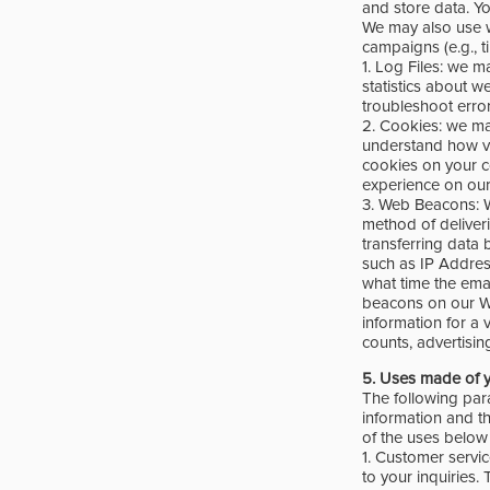
and store data. Y
We may also use w
campaigns (e.g., t
1. Log Files: we ma
statistics about w
troubleshoot error
2. Cookies: we ma
understand how vis
cookies on your c
experience on our
3. Web Beacons: W
method of deliver
transferring data 
such as IP Addres
what time the ema
beacons on our W
information for a v
counts, advertisin
5.
Uses made of y
The following par
information and th
of the uses below 
1. Customer servi
to your inquiries.