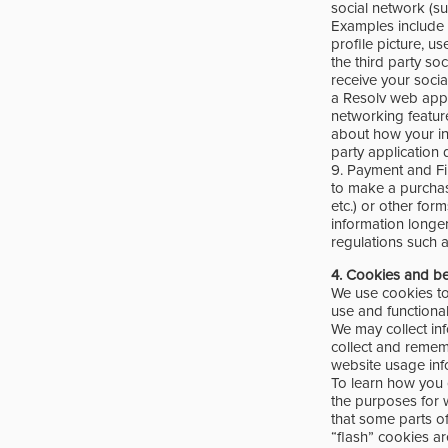
social network (su
Examples include y
profile picture, us
the third party so
receive your socia
a Resolv web appl
networking feature
about how your in
party application 
9. Payment and Fin
to make a purchase
etc.) or other for
information longe
regulations such 
4.
Cookies and b
We use cookies to
use and functiona
We may collect in
collect and remem
website usage inf
To learn how you 
the purposes for 
that some parts of
“flash” cookies a