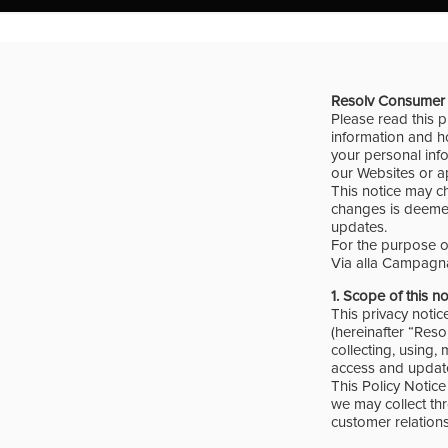
Resolv
Consumer 
Please read this p
information and ho
your personal info
our Websites or ap
This notice may c
changes is deemed
updates.
For the purpose of
Via alla Campagna
1. Scope of this n
This privacy notic
(hereinafter “Reso
collecting, using,
access and update
This Policy Notice 
we may collect thr
customer relations