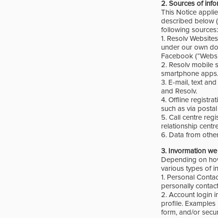
2.
Sources of inf
This Notice appli
described belo
following sources:
1. Resolv Website
under our own dom
Facebook (“Websit
2. Resolv mobile 
smartphone apps
3. E-mail, text an
and Resolv.
4. Offline registr
such as via postal
5. Call centre reg
relationship centr
6. Data from othe
3.
Invormation we 
Depending on how y
various types of i
1. Personal Contac
personally contac
2. Account login i
profile. Examples
form, and/or secu