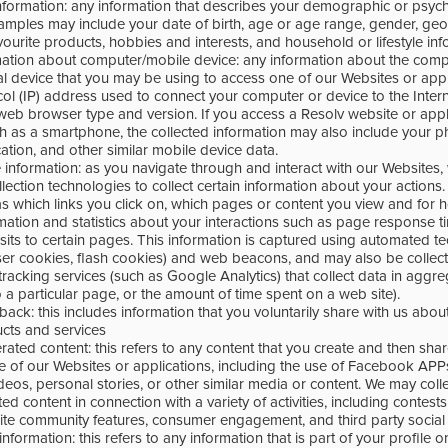
formation: any information that describes your demographic or psyc
xamples may include your date of birth, age or age range, gender, geo
favourite products, hobbies and interests, and household or lifestyle inf
rmation about computer/mobile device: any information about the com
al device that you may be using to access one of our Websites or appl
col (IP) address used to connect your computer or device to the Inter
web browser type and version. If you access a Resolv website or appli
h as a smartphone, the collected information may also include your 
ation, and other similar mobile device data.
 information: as you navigate through and interact with our Websites
lection technologies to collect certain information about your actions.
as which links you click on, which pages or content you view and for 
rmation and statistics about your interactions such as page response
visits to certain pages. This information is captured using automated 
er cookies, flash cookies) and web beacons, and may also be collec
 tracking services (such as Google Analytics) that collect data in aggr
o a particular page, or the amount of time spent on a web site).
ck: this includes information that you voluntarily share with us abou
ucts and services
ted content: this refers to any content that you create and then shar
ne of our Websites or applications, including the use of Facebook AP
deos, personal stories, or other similar media or content. We may coll
 content in connection with a variety of activities, including contest
te community features, consumer engagement, and third party social
nformation: this refers to any information that is part of your profile o