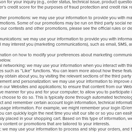
on for your inquiry (e.g., order status, technical issue, product questi
’s credit score for the purposes of fraud protection and credit risk r
ther promotions: we may use your information to provide you with ma
otions. Some of our promotions may be run on third party social n
our contests and other promotions, please see the official rules or de
unications: we may use your information to provide you with inform
el may interest you (marketing communications), such as email, SMS, a
rmation on how to modify your preferences about marketing communic
below.
ial networking: we may use your information when you interact with thir
es such as ”Like” functions. You can learn more about how these feat
y obtain about you, by visiting the relevant sections of the third party
ement and personalization: we may use your information to improve 
n our Websites and applications; to ensure that content from our Web
ive manner for you and for your computer; to allow you to participate i
 choose to do so. This is typically done through automated technolog
ect and remember certain account login information, technical informat
usage information. For example, we might remember your login ID/em
 can quickly login the next time you visit our site or so you can easily
sly placed in your shopping cart. Based on this type of information, 
v content or promotions that are tailored to your interests.
nt: we may use your information to process and ship your orders, and 