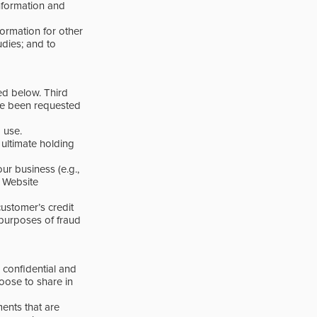
information and
formation for other
dies; and to
ed below. Third
’ve been requested
 use.
ultimate holding
ur business (e.g.,
, Website
ustomer’s credit
e purposes of fraud
confidential and
oose to share in
ents that are