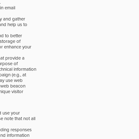
.
in email
ity and gather
and help us to
d to better
 storage of
or enhance your
at provide a
urpose of
hnical information
ign (e.g., at
 may use web
e web beacon
nique visitor
d use your
e note that not all
luding responses
 and information