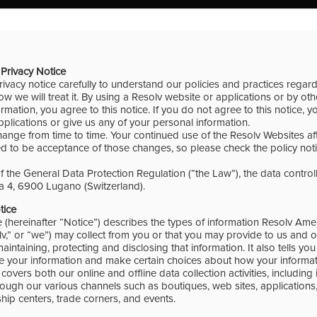
Privacy Notice
rivacy notice carefully to understand our policies and practices regar
w we will treat it. By using a Resolv website or applications or by ot
rmation, you agree to this notice. If you do not agree to this notice, 
plications or give us any of your personal information.
hange from time to time. Your continued use of the Resolv Websites a
 to be acceptance of those changes, so please check the policy notic
 the General Data Protection Regulation (“the Law”), the data controll
 4, 6900 Lugano (Switzerland).
otice
e (hereinafter “Notice”) describes the types of information Resolv Am
lv,” or “we”) may collect from you or that you may provide to us and o
 maintaining, protecting and disclosing that information. It also tells y
 your information and make certain choices about how your informati
covers both our online and offline data collection activities, including
ough our various channels such as boutiques, web sites, applications,
hip centers, trade corners, and events.