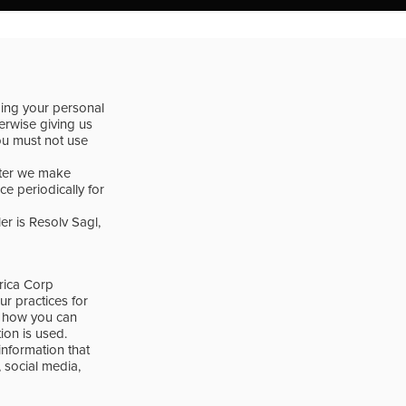
ding your personal
herwise giving us
you must not use
fter we make
e periodically for
er is Resolv Sagl,
erica Corp
ur practices for
ou how you can
on is used.
 information that
 social media,