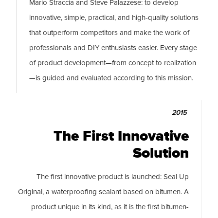
Mario Straccia and Steve Palazzese: to develop
innovative, simple, practical, and high-quality solutions
that outperform competitors and make the work of
professionals and DIY enthusiasts easier. Every stage
of product development—from concept to realization
—is guided and evaluated according to this mission.
2015
The First Innovative
Solution
The first innovative product is launched: Seal Up
Original, a waterproofing sealant based on bitumen. A
product unique in its kind, as it is the first bitumen-