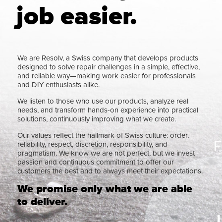
job easier.
We are Resolv, a Swiss company that develops products
designed to solve repair challenges in a simple, effective,
and reliable way—making work easier for professionals
and DIY enthusiasts alike.
We listen to those who use our products, analyze real
needs, and transform hands-on experience into practical
solutions, continuously improving what we create.
Our values reflect the hallmark of Swiss culture: order,
reliability, respect, discretion, responsibility, and
pragmatism. We know we are not perfect, but we invest
passion and continuous commitment to offer our
customers the best and to always meet their expectations.
We promise only what we are able
to deliver.