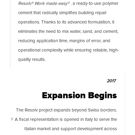
Resolv® Work made easy® .
a ready-to-use polymer
cement that radically simplifies building repair
operations. Thanks to its advanced formulation, it
eliminates the need to mix water, sand, and cement,
reducing application time, margins of error, and
operational complexity while ensuring reliable, high-
quality results.
2017
Expansion Begins
The Resolv project expands beyond Swiss borders.
A fiscal representation is opened in Italy to serve the
Italian market and support development across