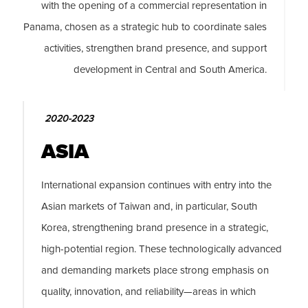
with the opening of a commercial representation in
Panama, chosen as a strategic hub to coordinate sales
activities, strengthen brand presence, and support
development in Central and South America.
2020-2023
ASIA
International expansion continues with entry into the
Asian markets of Taiwan and, in particular, South
Korea, strengthening brand presence in a strategic,
high-potential region. These technologically advanced
and demanding markets place strong emphasis on
quality, innovation, and reliability—areas in which