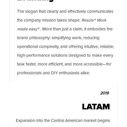
The slogan that clearly and effectively communicates
the company mission takes shape:
Resolv® Work
made easy® .
More than just a claim, it embodies the
brand philosophy: simplifying work, reducing
operational complexity, and offering intuitive, reliable,
high-performance solutions designed to make every
task faster, more efficient, and more accessible—for
professionals and DIY enthusiasts alike.
2019
LATAM
Expansion into the Central American market begins