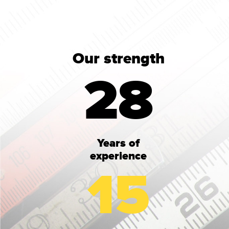
Our strength
28
Years of
experience
15