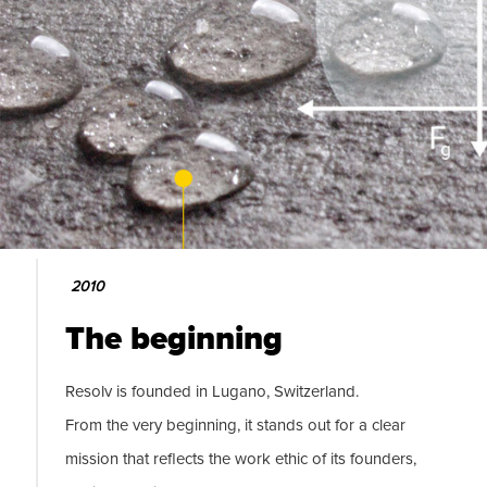
2010
The beginning
Resolv is founded in Lugano, Switzerland.
From the very beginning, it stands out for a clear
mission that reflects the work ethic of its founders,