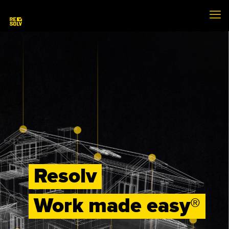
Resolv
Work made easy®