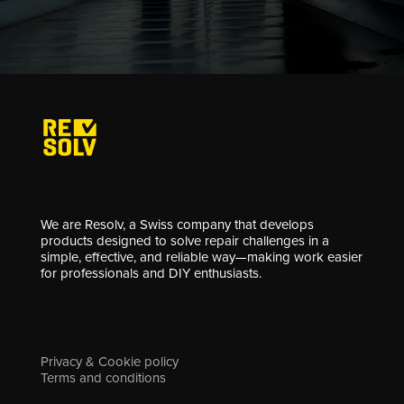
We are Resolv, a Swiss company that develops
products designed to solve repair challenges in a
simple, effective, and reliable way—making work easier
for professionals and DIY enthusiasts.
Privacy & Cookie policy
Terms and conditions