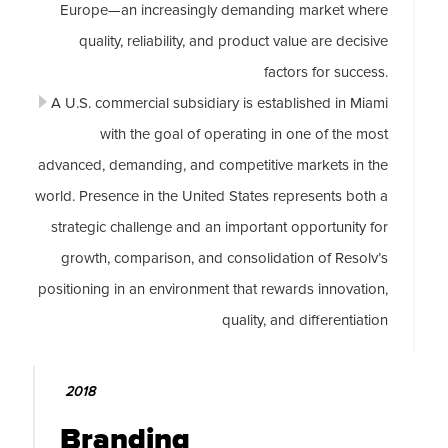
Europe—an increasingly demanding market where
quality, reliability, and product value are decisive
factors for success.
A U.S. commercial subsidiary is established in Miami
with the goal of operating in one of the most
advanced, demanding, and competitive markets in the
world. Presence in the United States represents both a
strategic challenge and an important opportunity for
growth, comparison, and consolidation of Resolv’s
positioning in an environment that rewards innovation,
quality, and differentiation
2018
Branding