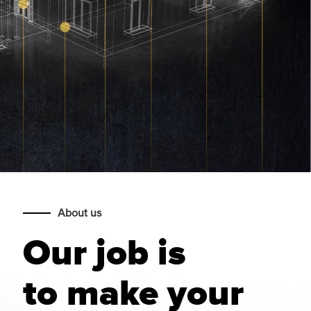
About us
Our job is
to make your