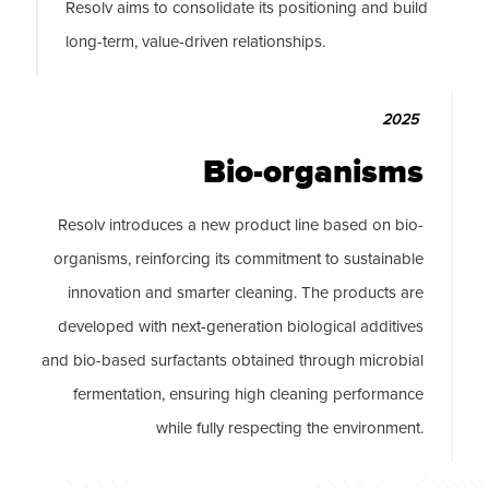
Resolv aims to consolidate its positioning and build
long-term, value-driven relationships.
2025
Bio-organisms
Resolv introduces a new product line based on bio-
organisms, reinforcing its commitment to sustainable
innovation and smarter cleaning. The products are
developed with next-generation biological additives
and bio-based surfactants obtained through microbial
fermentation, ensuring high cleaning performance
while fully respecting the environment.