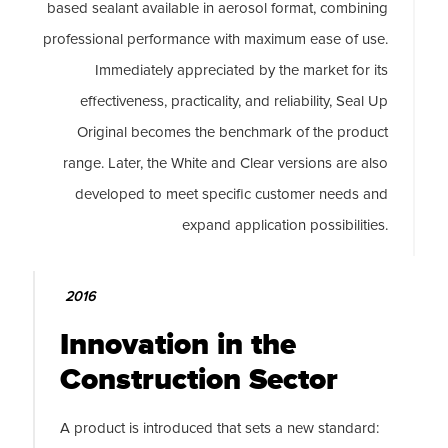
based sealant available in aerosol format, combining
professional performance with maximum ease of use.
Immediately appreciated by the market for its
effectiveness, practicality, and reliability, Seal Up
Original becomes the benchmark of the product
range. Later, the White and Clear versions are also
developed to meet specific customer needs and
expand application possibilities.
2016
Innovation in the
Construction Sector
A product is introduced that sets a new standard: