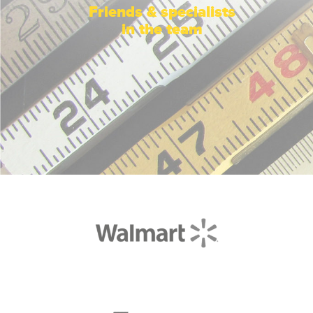
Friends & specialists
in the team