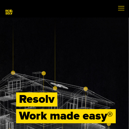
Resolv
Work made easy®