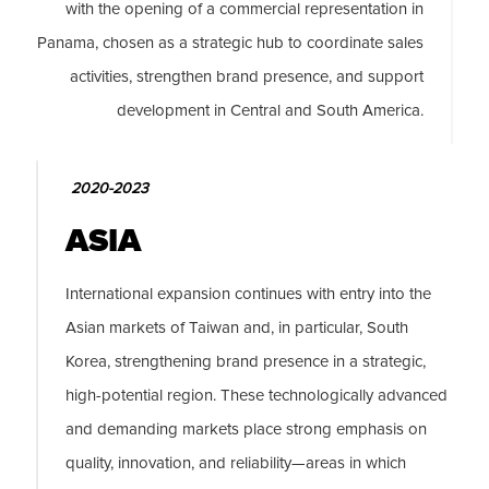
with the opening of a commercial representation in
Panama, chosen as a strategic hub to coordinate sales
activities, strengthen brand presence, and support
development in Central and South America.
2020-2023
ASIA
International expansion continues with entry into the
Asian markets of Taiwan and, in particular, South
Korea, strengthening brand presence in a strategic,
high-potential region. These technologically advanced
and demanding markets place strong emphasis on
quality, innovation, and reliability—areas in which