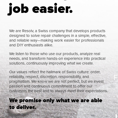
job easier.
We are Resolv, a Swiss company that develops products
designed to solve repair challenges in a simple, effective,
and reliable way—making work easier for professionals
and DIY enthusiasts alike.
We listen to those who use our products, analyze real
needs, and transform hands-on experience into practical
solutions, continuously improving what we create.
Our values reflect the hallmark of Swiss culture: order,
reliability, respect, discretion, responsibility, and
pragmatism. We know we are not perfect, but we invest
passion and continuous commitment to offer our
customers the best and to always meet their expectations.
We promise only what we are able
to deliver.