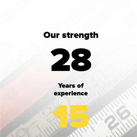
Our strength
28
Years of
experience
15