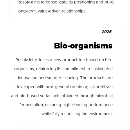
Resolv aims to consolidate its positioning and build
long-term, value-driven relationships.
2025
Bio-organisms
Resolv introduces a new product line based on bio-
organisms, reinforcing its commitment to sustainable
innovation and smarter cleaning. The products are
developed with next-generation biological additives
and bio-based surfactants obtained through microbial
fermentation, ensuring high cleaning performance
while fully respecting the environment.