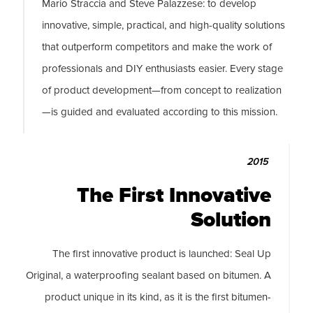
Mario Straccia and Steve Palazzese: to develop
innovative, simple, practical, and high-quality solutions
that outperform competitors and make the work of
professionals and DIY enthusiasts easier. Every stage
of product development—from concept to realization
—is guided and evaluated according to this mission.
2015
The First Innovative
Solution
The first innovative product is launched: Seal Up
Original, a waterproofing sealant based on bitumen. A
product unique in its kind, as it is the first bitumen-