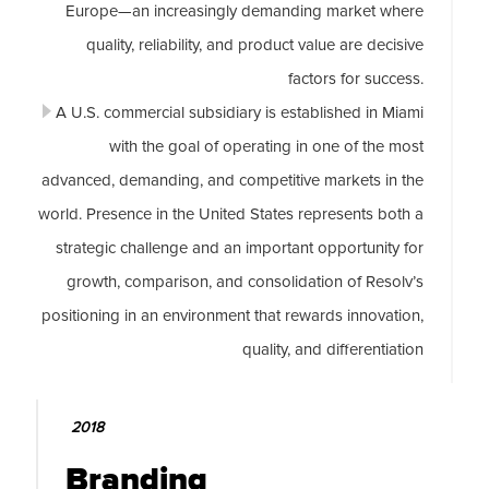
Europe—an increasingly demanding market where
quality, reliability, and product value are decisive
factors for success.
A U.S. commercial subsidiary is established in Miami
with the goal of operating in one of the most
advanced, demanding, and competitive markets in the
world. Presence in the United States represents both a
strategic challenge and an important opportunity for
growth, comparison, and consolidation of Resolv’s
positioning in an environment that rewards innovation,
quality, and differentiation
2018
Branding