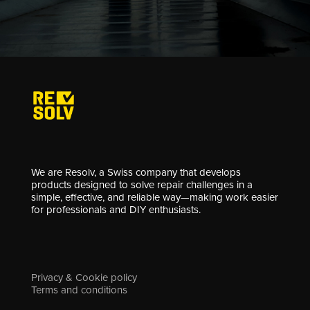
We are Resolv, a Swiss company that develops
products designed to solve repair challenges in a
simple, effective, and reliable way—making work easier
for professionals and DIY enthusiasts.
Privacy & Cookie policy
Terms and conditions