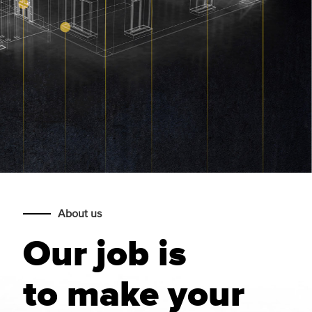
About us
Our job is
to make your