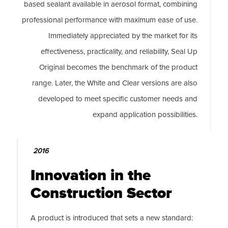
based sealant available in aerosol format, combining
professional performance with maximum ease of use.
Immediately appreciated by the market for its
effectiveness, practicality, and reliability, Seal Up
Original becomes the benchmark of the product
range. Later, the White and Clear versions are also
developed to meet specific customer needs and
expand application possibilities.
2016
Innovation in the
Construction Sector
A product is introduced that sets a new standard: