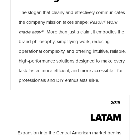
The slogan that clearly and effectively communicates
the company mission takes shape:
Resolv® Work
made easy® .
More than just a claim, it embodies the
brand philosophy: simplifying work, reducing
operational complexity, and offering intuitive, reliable,
high-performance solutions designed to make every
task faster, more efficient, and more accessible—for
professionals and DIY enthusiasts alike.
2019
LATAM
Expansion into the Central American market begins