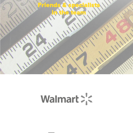
Friends & specialists
in the team