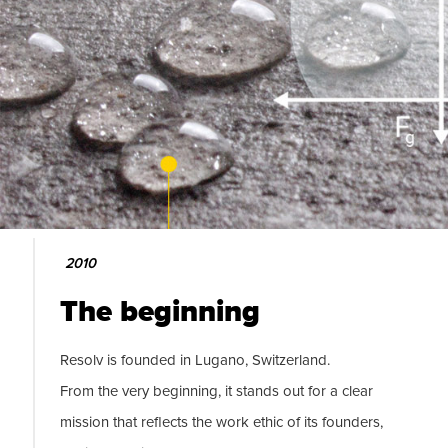
2010
The beginning
Resolv is founded in Lugano, Switzerland.
From the very beginning, it stands out for a clear
mission that reflects the work ethic of its founders,