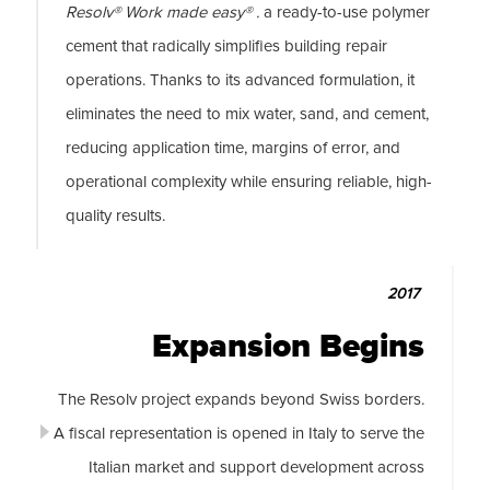
Resolv® Work made easy® .
a ready-to-use polymer
cement that radically simplifies building repair
operations. Thanks to its advanced formulation, it
eliminates the need to mix water, sand, and cement,
reducing application time, margins of error, and
operational complexity while ensuring reliable, high-
quality results.
2017
Expansion Begins
The Resolv project expands beyond Swiss borders.
A fiscal representation is opened in Italy to serve the
Italian market and support development across