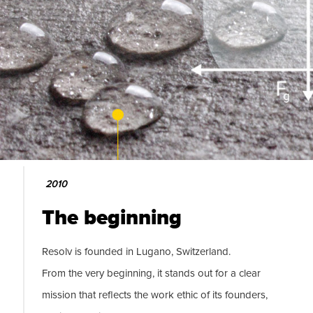
2010
The beginning
Resolv is founded in Lugano, Switzerland.
From the very beginning, it stands out for a clear
mission that reflects the work ethic of its founders,