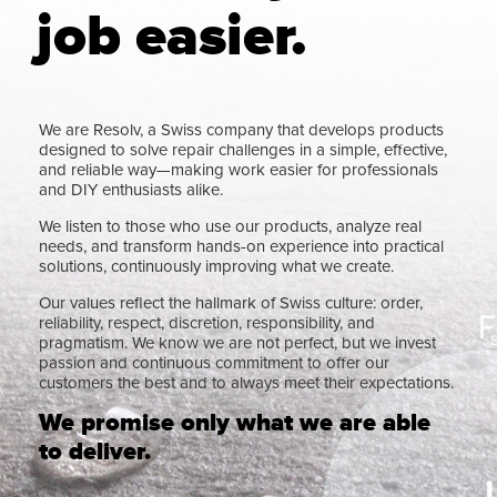
job easier.
We are Resolv, a Swiss company that develops products
designed to solve repair challenges in a simple, effective,
and reliable way—making work easier for professionals
and DIY enthusiasts alike.
We listen to those who use our products, analyze real
needs, and transform hands-on experience into practical
solutions, continuously improving what we create.
Our values reflect the hallmark of Swiss culture: order,
reliability, respect, discretion, responsibility, and
pragmatism. We know we are not perfect, but we invest
passion and continuous commitment to offer our
customers the best and to always meet their expectations.
We promise only what we are able
to deliver.