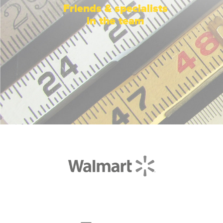
Friends & specialists
in the team