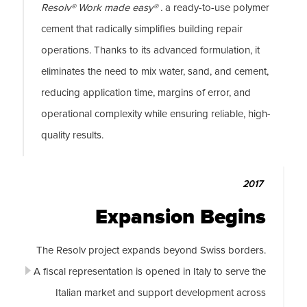
Resolv® Work made easy® .
a ready-to-use polymer
cement that radically simplifies building repair
operations. Thanks to its advanced formulation, it
eliminates the need to mix water, sand, and cement,
reducing application time, margins of error, and
operational complexity while ensuring reliable, high-
quality results.
2017
Expansion Begins
The Resolv project expands beyond Swiss borders.
A fiscal representation is opened in Italy to serve the
Italian market and support development across