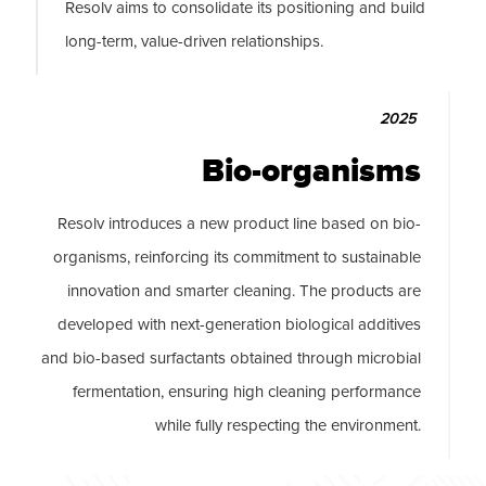
Resolv aims to consolidate its positioning and build
long-term, value-driven relationships.
2025
Bio-organisms
Resolv introduces a new product line based on bio-
organisms, reinforcing its commitment to sustainable
innovation and smarter cleaning. The products are
developed with next-generation biological additives
and bio-based surfactants obtained through microbial
fermentation, ensuring high cleaning performance
while fully respecting the environment.