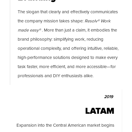
The slogan that clearly and effectively communicates
the company mission takes shape:
Resolv® Work
made easy® .
More than just a claim, it embodies the
brand philosophy: simplifying work, reducing
operational complexity, and offering intuitive, reliable,
high-performance solutions designed to make every
task faster, more efficient, and more accessible—for
professionals and DIY enthusiasts alike.
2019
LATAM
Expansion into the Central American market begins