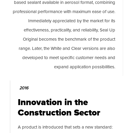
based sealant available in aerosol format, combining
professional performance with maximum ease of use.
Immediately appreciated by the market for its
effectiveness, practicality, and reliability, Seal Up
Original becomes the benchmark of the product
range. Later, the White and Clear versions are also
developed to meet specific customer needs and
expand application possibilities.
2016
Innovation in the
Construction Sector
A product is introduced that sets a new standard: