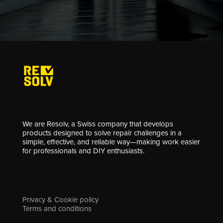
We are Resolv, a Swiss company that develops
products designed to solve repair challenges in a
simple, effective, and reliable way—making work easier
for professionals and DIY enthusiasts.
Privacy & Cookie policy
Terms and conditions