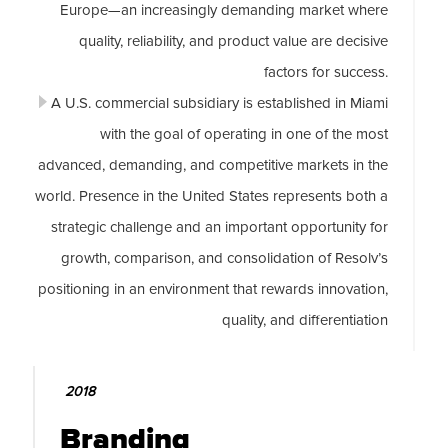
Europe—an increasingly demanding market where
quality, reliability, and product value are decisive
factors for success.
A U.S. commercial subsidiary is established in Miami
with the goal of operating in one of the most
advanced, demanding, and competitive markets in the
world. Presence in the United States represents both a
strategic challenge and an important opportunity for
growth, comparison, and consolidation of Resolv’s
positioning in an environment that rewards innovation,
quality, and differentiation
2018
Branding