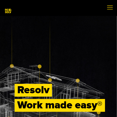
Resolv
Work made easy®