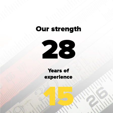
Our strength
28
Years of
experience
15