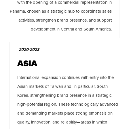
with the opening of a commercial representation in
Panama, chosen as a strategic hub to coordinate sales
activities, strengthen brand presence, and support
development in Central and South America.
2020-2023
ASIA
International expansion continues with entry into the
Asian markets of Taiwan and, in particular, South
Korea, strengthening brand presence in a strategic,
high-potential region. These technologically advanced
and demanding markets place strong emphasis on
quality, innovation, and reliability—areas in which