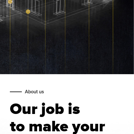
About us
Our job is
to make your