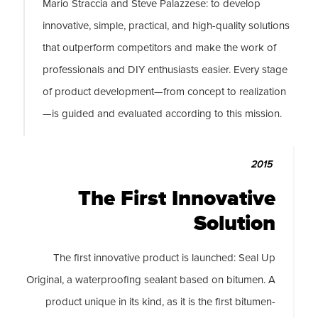
Mario Straccia and Steve Palazzese: to develop
innovative, simple, practical, and high-quality solutions
that outperform competitors and make the work of
professionals and DIY enthusiasts easier. Every stage
of product development—from concept to realization
—is guided and evaluated according to this mission.
2015
The First Innovative
Solution
The first innovative product is launched: Seal Up
Original, a waterproofing sealant based on bitumen. A
product unique in its kind, as it is the first bitumen-