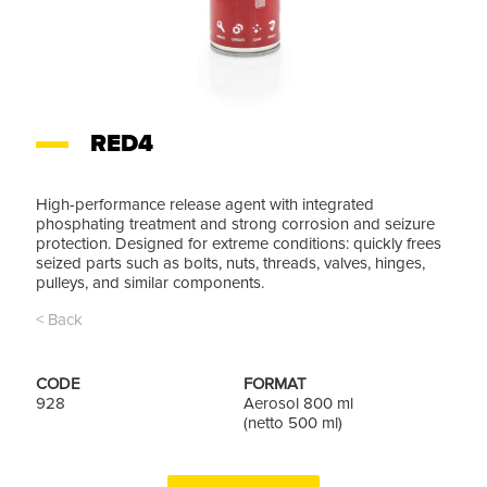
RED4
High-performance release agent with integrated
phosphating treatment and strong corrosion and seizure
protection. Designed for extreme conditions: quickly frees
seized parts such as bolts, nuts, threads, valves, hinges,
pulleys, and similar components.
< Back
CODE
FORMAT
928
Aerosol 800 ml
(netto 500 ml)