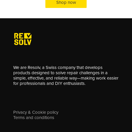
Shop now
We are Resolv, a Swiss company that develops
products designed to solve repair challenges in a
simple, effective, and reliable way—making work easier
for professionals and DIY enthusiasts.
Privacy & Cookie policy
Terms and conditions