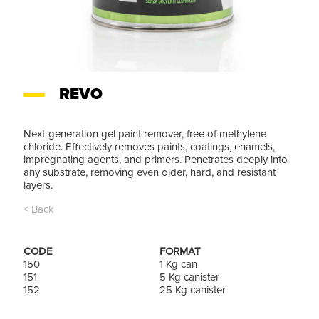
REVO
Next-generation gel paint remover, free of methylene
chloride. Effectively removes paints, coatings, enamels,
impregnating agents, and primers. Penetrates deeply into
any substrate, removing even older, hard, and resistant
layers.
< Back
CODE
FORMAT
150
1 Kg can
151
5 Kg canister
152
25 Kg canister