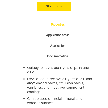
Shop now
Properties
Application areas
Application
Documentation
Quickly removes old layers of paint and
glue.
Developed to remove all types of oil- and
alkyd-based paints, emulsion paints,
varnishes, and most two-component
coatings.
Can be used on metal, mineral, and
wooden surfaces.