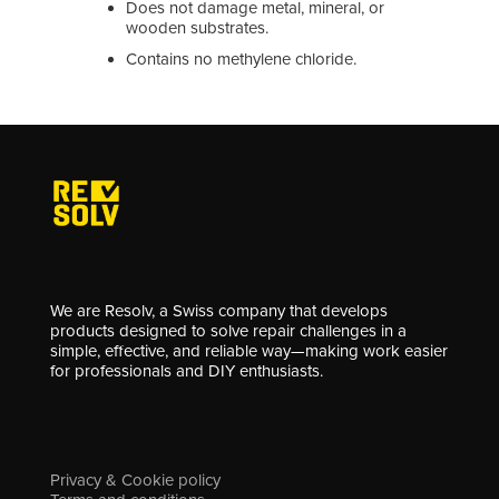
Does not damage metal, mineral, or
wooden substrates.
Contains no methylene chloride.
We are Resolv, a Swiss company that develops
products designed to solve repair challenges in a
simple, effective, and reliable way—making work easier
for professionals and DIY enthusiasts.
Privacy & Cookie policy