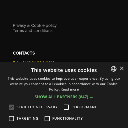
Privacy & Cookie policy
Terms and conditions
CONTACTS
Tel. +41 (0)91 290 0016
×
info@resolv.swiss
This website uses cookies
Resolv SA
This website uses cookies to improve user experience. By using our
Via Campagna 4
website you consent to all cookies in accordance with our Cookie
ITALIAN
6900 Lugano - Switzerland
Policy.
Read more
ENGLISH
SHOW ALL PARTNERS
(847) →
FRENCH
STRICTLY NECESSARY
PERFORMANCE
GERMAN
TARGETING
FUNCTIONALITY
ITALIAN
© 2026
Resolv SA
| All rights reserved