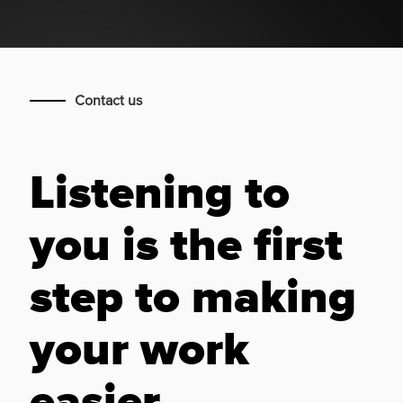
Contact us
Listening to
you is the first
step to making
your work