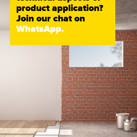
product application?
Join our chat on
WhatsApp.