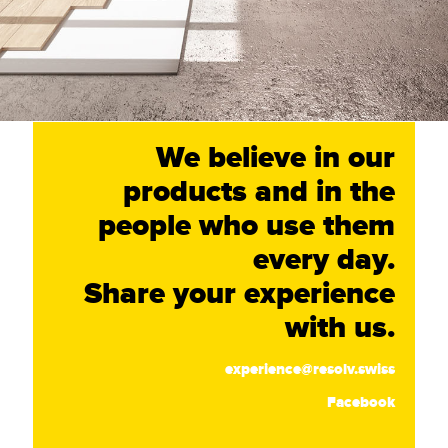
We believe in our
products and in the
people who use them
every day.
Share your experience
with us.
experience@resolv.swiss
Facebook