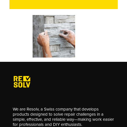
We are Resolv, a Swiss company that develops
products designed to solve repair challenges in a
simple, effective, and reliable way—making work easier
for professionals and DIY enthusiasts.