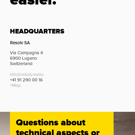
easier.
HEADQUARTERS
Resolv SA
Via Campagna 4
6900 Lugano
Switzerland
info@resolv.swiss
+41 91 290 00 16
>Map
Questions about
technical aspects or