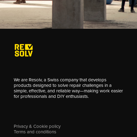
We are Resolv, a Swiss company that develops
products designed to solve repair challenges in a
simple, effective, and reliable way—making work easier
for professionals and DIY enthusiasts.
Privacy & Cookie policy
Terms and conditions