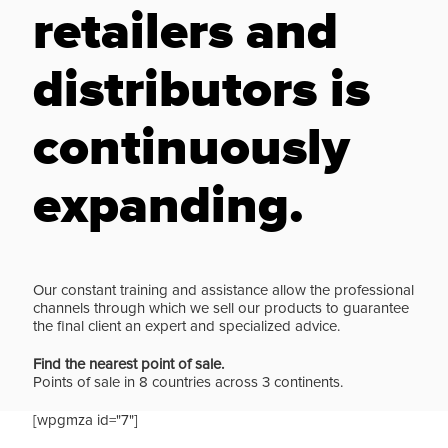
retailers and
distributors is
continuously
expanding.
Our constant training and assistance allow the professional
channels through which we sell our products to guarantee
the final client an expert and specialized advice.
Find the nearest point of sale.
Points of sale in 8 countries across 3 continents.
[wpgmza id="7"]