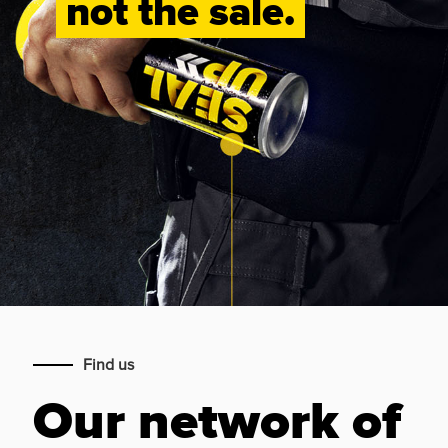
not the sale.
Find us
Our network of