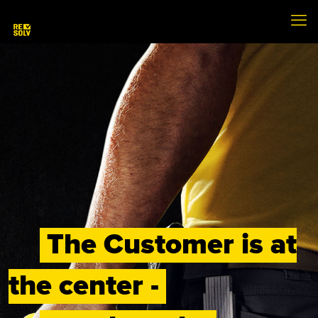
The Customer is at
the center -