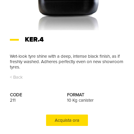
KER.4
Wet-look tyre shine with a deep, intense black finish, as if
freshly washed. Adheres perfectly even on new showroom
tyres.
< Back
CODE
FORMAT
211
10 Kg canister
Acquista ora