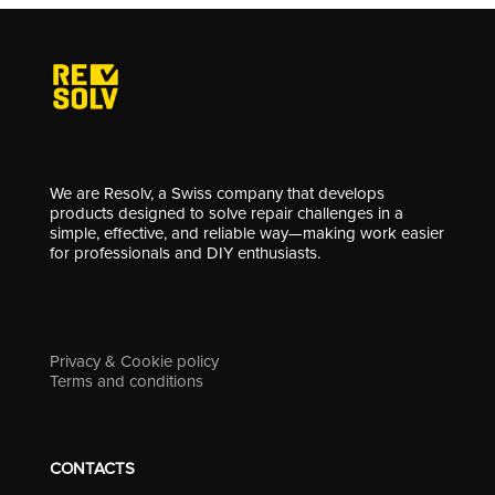
We are Resolv, a Swiss company that develops
products designed to solve repair challenges in a
simple, effective, and reliable way—making work easier
for professionals and DIY enthusiasts.
Privacy & Cookie policy
Terms and conditions
CONTACTS