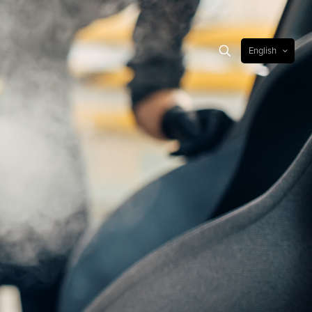
English