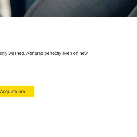
 freshly washed. Adheres perfectly even on new
Acquista ora