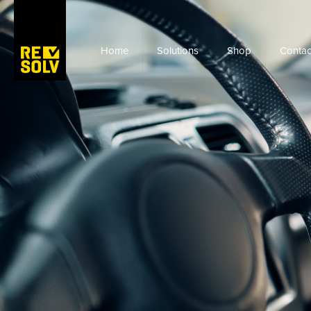
Home
Solutions
Shop
Contac