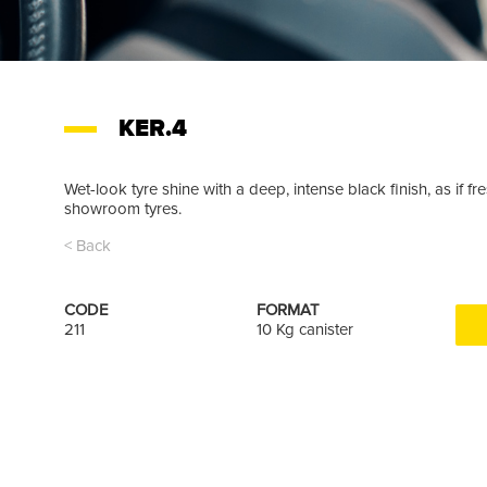
KER.4
Wet-look tyre shine with a deep, intense black finish, as if
showroom tyres.
< Back
CODE
FORMAT
211
10 Kg canister