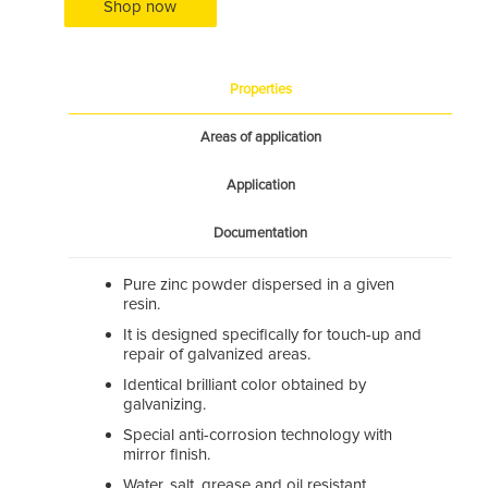
Shop now
Properties
Areas of application
Application
Documentation
Pure zinc powder dispersed in a given
resin.
It is designed specifically for touch-up and
repair of galvanized areas.
Identical brilliant color obtained by
galvanizing.
Special anti-corrosion technology with
mirror finish.
Water, salt, grease and oil resistant.