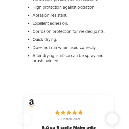
High protection against oxidation
Abrasion resistant.
Excellent adhesion.
Corrosion protection for welded joints.
Quick drying.
Does not run when used correctly.
After drying, surface can be spray and
brush painted.
29 March 2021
15 A
5,0 su 5 stelle Molto utile
conforme 