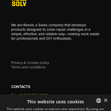
We are Resolv, a Swiss company that develops
products designed to solve repair challenges in a
simple, effective, and reliable way—making work easier
for professionals and DIY enthusiasts.
Privacy & Cookie policy
Terms and conditions
CONTACTS
Tel. +41 (0)91 290 0016
×
info@resolv.swiss
This website uses cookies
Resolv SA
This website uses cookies to improve user experience. By using our