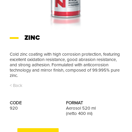
ZINC
Cold zinc coating with high corrosion protection, featuring
excellent oxidation resistance, good abrasion resistance,
and strong adhesion. Formulated with anticorrosion
technology and mirror finish, composed of 99.995% pure
zinc.
< Back
CODE
FORMAT
920
Aerosol 520 ml
(netto 400 ml)