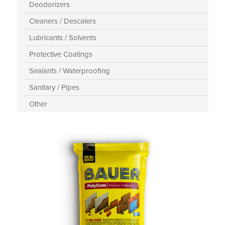
Deodorizers
Cleaners / Descalers
Lubricants / Solvents
Protective Coatings
Sealants / Waterproofing
Sanitary / Pipes
Other