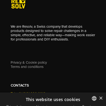
We are Resolv, a Swiss company that develops
products designed to solve repair challenges in a
simple, effective, and reliable way—making work easier
for professionals and DIY enthusiasts.
Privacy & Cookie policy
Terms and conditions
CONTACTS
Tel. +41 (0)91 290 0016
×
info@resolv.swiss
This website uses cookies
Resolv SA