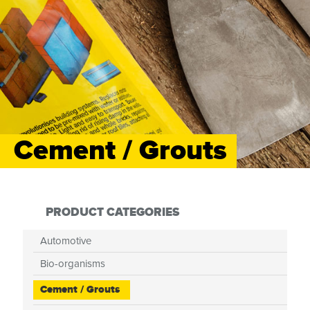
Cement / Grouts
PRODUCT CATEGORIES
Automotive
Bio-organisms
Cement / Grouts