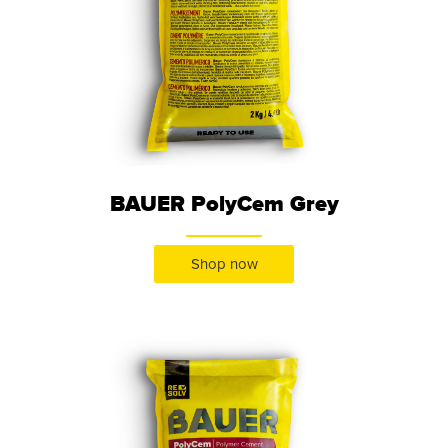
BAUER PolyCem Grey
Shop now