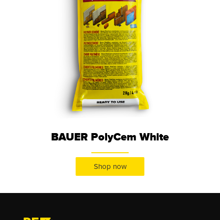
BAUER PolyCem White
Shop now