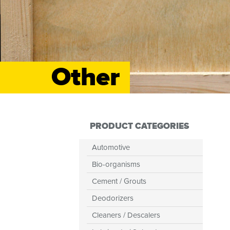
Other
PRODUCT CATEGORIES
Automotive
Bio-organisms
Cement / Grouts
Deodorizers
Cleaners / Descalers