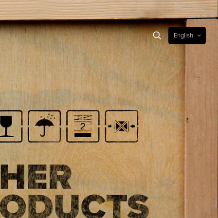
English