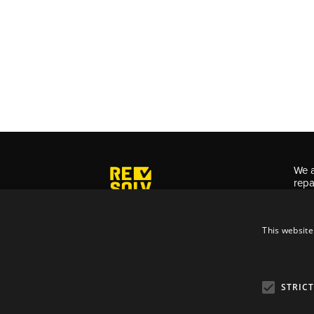
We a
repa
for 
This website
Priv
Term
STRIC