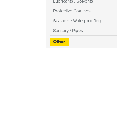
Lubricants / Solvents
Protective Coatings
Sealants / Waterproofing
Sanitary / Pipes
Other