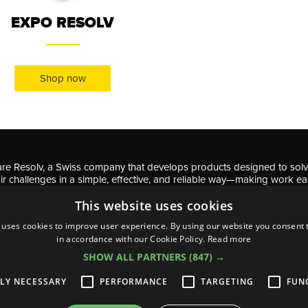
EXPO RESOLV
Shop now
re Resolv, a Swiss company that develops products designed to sol
ir challenges in a simple, effective, and reliable way—making work ea
professionals and DIY enthusiasts.
This website uses cookies
 uses cookies to improve user experience. By using our website you consent t
in accordance with our Cookie Policy.
Read more
SHOW ALL PARTNERS
(847) →
acy & Cookie policy
s and conditions
TLY NECESSARY
PERFORMANCE
TARGETING
FUN