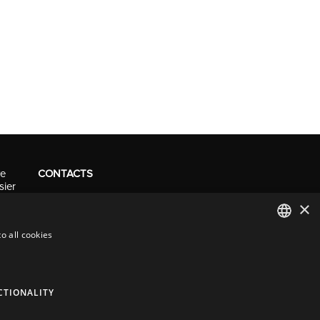
ve
CONTACTS
sier
Tel. +41 (0)91 290 0016
×
info@resolv.swiss
o all cookies
Resolv SA
Via Campagna 4
ITALIAN
6900 Lugano - Switzerland
ENGLISH
CTIONALITY
FRENCH