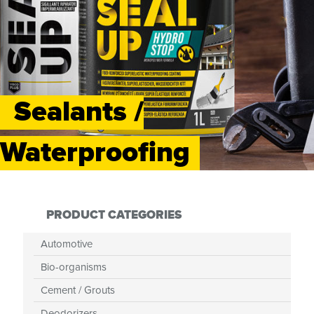
Sealants /
Waterproofing
PRODUCT CATEGORIES
Automotive
Bio-organisms
Cement / Grouts
Deodorizers