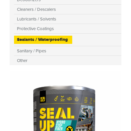
Cleaners / Descalers
Lubricants / Solvents
Protective Coatings
Sealants / Waterproofing
Sanitary / Pipes
Other