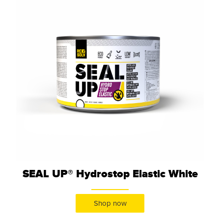
SEAL UP® Hydrostop Elastic White
Shop now