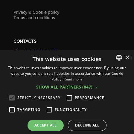
Privacy & Cookie policy
Terms and conditions
CONTACTS
Tel. +41 (0)91 290 0016
×
info@resolv.swiss
This website uses cookies
Resolv SA
This website uses cookies to improve user experience. By using our
Via Campagna 4
website you consent to all cookies in accordance with our Cookie
ITALIAN
6900 Lugano - Switzerland
Policy.
Read more
ENGLISH
SHOW ALL PARTNERS
(847) →
FRENCH
STRICTLY NECESSARY
PERFORMANCE
GERMAN
TARGETING
FUNCTIONALITY
ITALIAN
© 2026
Resolv SA
| All rights reserved
SPANISH
ACCEPT ALL
DECLINE ALL