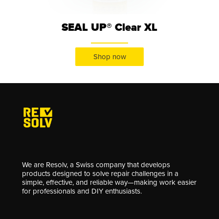
SEAL UP® Clear XL
Shop now
We are Resolv, a Swiss company that develops
products designed to solve repair challenges in a
simple, effective, and reliable way—making work easier
for professionals and DIY enthusiasts.