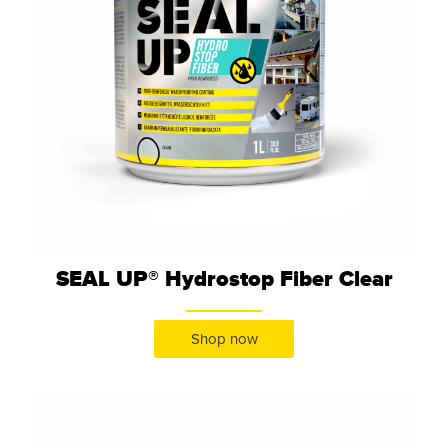
SEAL UP® Hydrostop Fiber Clear
Shop now