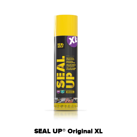
SEAL UP® Original XL