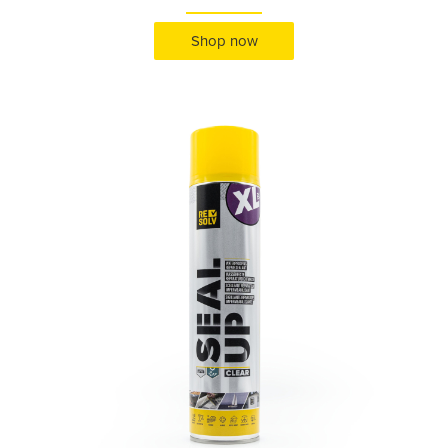
Shop now