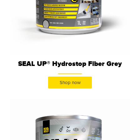
SEAL UP® Hydrostop Fiber Grey
Shop now