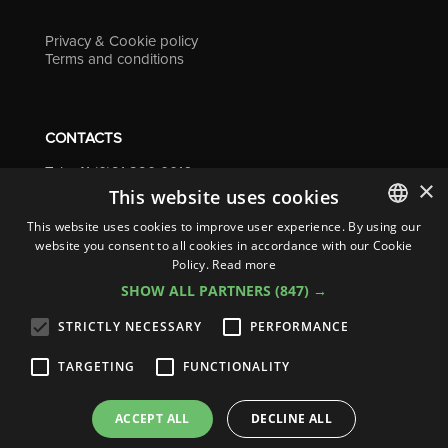
Privacy & Cookie policy
Terms and conditions
CONTACTS
Tel. +41 (0)91 290 0016
×
info@resolv.swiss
This website uses cookies
Resolv SA
This website uses cookies to improve user experience. By using our
Via Campagna 4
website you consent to all cookies in accordance with our Cookie
ITALIAN
6900 Lugano - Switzerland
Policy.
Read more
ENGLISH
SHOW ALL PARTNERS
(847) →
FRENCH
STRICTLY NECESSARY
PERFORMANCE
GERMAN
TARGETING
FUNCTIONALITY
ITALIAN
© 2026
Resolv SA
| All rights reserved
SPANISH
ACCEPT ALL
DECLINE ALL