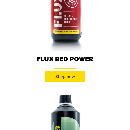
FLUX RED POWER
Shop now