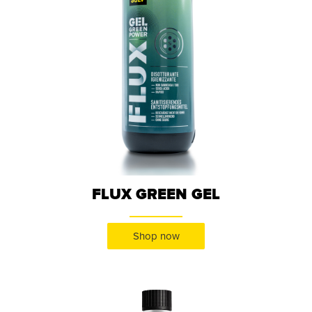
FLUX GREEN GEL
Shop now