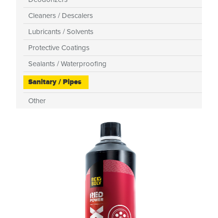
Cleaners / Descalers
Lubricants / Solvents
Protective Coatings
Sealants / Waterproofing
Sanitary / Pipes
Other