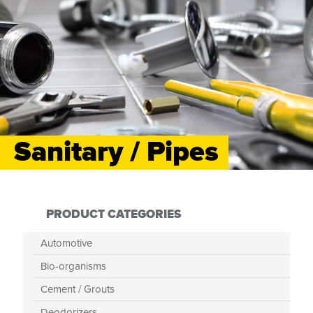
Sanitary / Pipes
PRODUCT CATEGORIES
Automotive
Bio-organisms
Cement / Grouts
Deodorizers