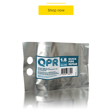
Shop now