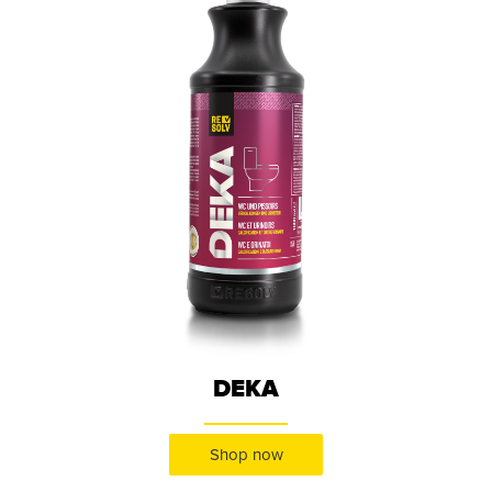
DEKA
Shop now