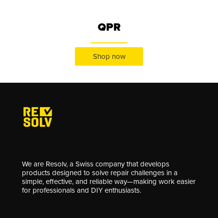
QPR
Shop now
We are Resolv, a Swiss company that develops
products designed to solve repair challenges in a
simple, effective, and reliable way—making work easier
for professionals and DIY enthusiasts.