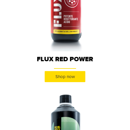
FLUX RED POWER
Shop now