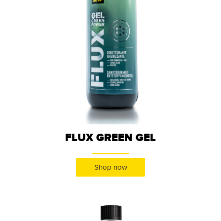
FLUX GREEN GEL
Shop now