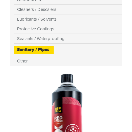
Cleaners / Descalers
Lubricants / Solvents
Protective Coatings
Sealants / Waterproofing
Sanitary / Pipes
Other