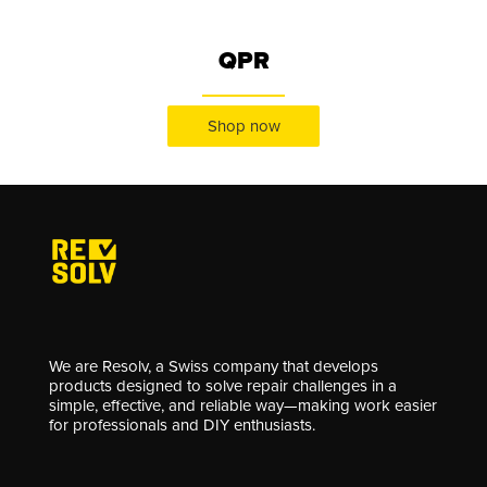
QPR
Shop now
We are Resolv, a Swiss company that develops
products designed to solve repair challenges in a
simple, effective, and reliable way—making work easier
for professionals and DIY enthusiasts.