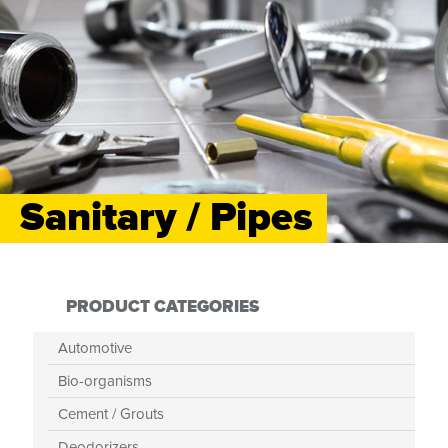
Sanitary / Pipes
PRODUCT CATEGORIES
Automotive
Bio-organisms
Cement / Grouts
Deodorizers