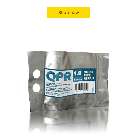
Shop now