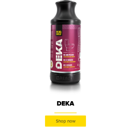
DEKA
Shop now