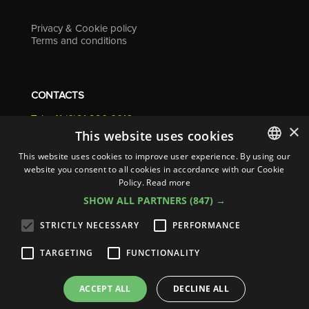
Privacy & Cookie policy
Terms and conditions
CONTACTS
Tel. +41 (0)91 290 0016
×
info@resolv.swiss
This website uses cookies
Resolv SA
This website uses cookies to improve user experience. By using our
Via Campagna 4
website you consent to all cookies in accordance with our Cookie
ITALIAN
6900 Lugano - Switzerland
Policy.
Read more
ENGLISH
SHOW ALL PARTNERS
(847) →
FRENCH
STRICTLY NECESSARY
PERFORMANCE
GERMAN
TARGETING
FUNCTIONALITY
ITALIAN
© 2026
Resolv SA
| All rights reserved
SPANISH
ACCEPT ALL
DECLINE ALL