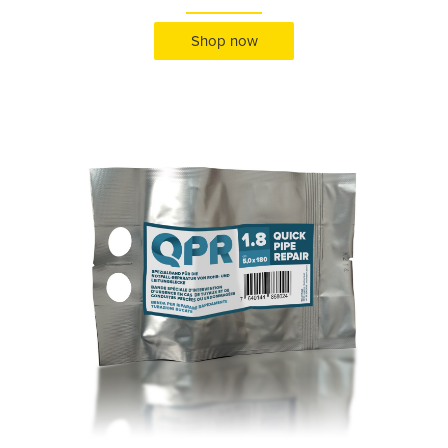
Shop now