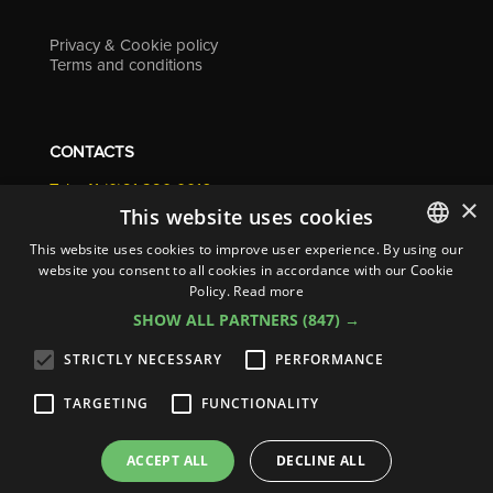
Privacy & Cookie policy
Terms and conditions
CONTACTS
Tel. +41 (0)91 290 0016
×
info@resolv.swiss
This website uses cookies
Resolv SA
This website uses cookies to improve user experience. By using our
Via Campagna 4
website you consent to all cookies in accordance with our Cookie
ITALIAN
6900 Lugano - Switzerland
Policy.
Read more
ENGLISH
SHOW ALL PARTNERS
(847) →
FRENCH
STRICTLY NECESSARY
PERFORMANCE
GERMAN
TARGETING
FUNCTIONALITY
ITALIAN
© 2026
Resolv SA
| All rights reserved
SPANISH
ACCEPT ALL
DECLINE ALL