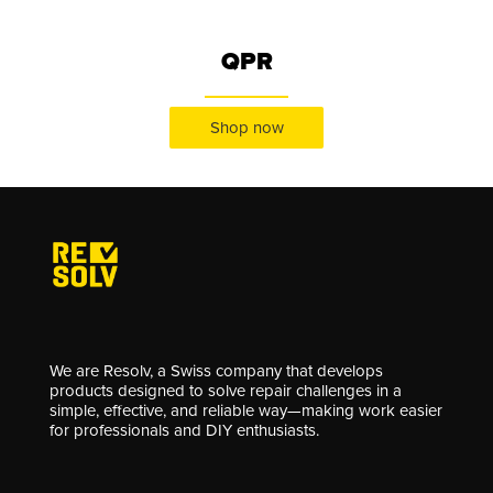
QPR
Shop now
We are Resolv, a Swiss company that develops
products designed to solve repair challenges in a
simple, effective, and reliable way—making work easier
for professionals and DIY enthusiasts.