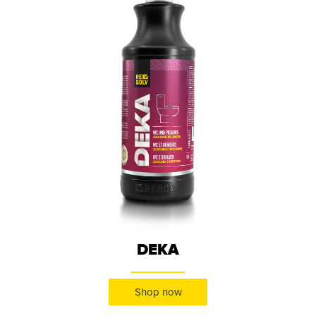
DEKA
Shop now