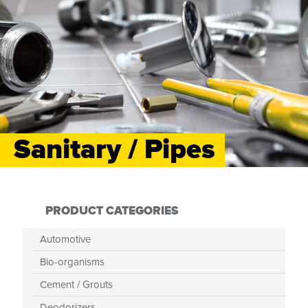
Sanitary / Pipes
PRODUCT CATEGORIES
Automotive
Bio-organisms
Cement / Grouts
Deodorizers