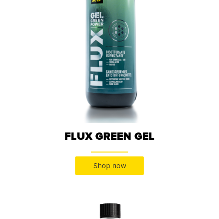
FLUX GREEN GEL
Shop now