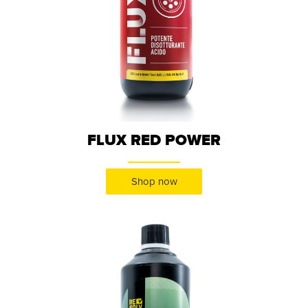
FLUX RED POWER
Shop now