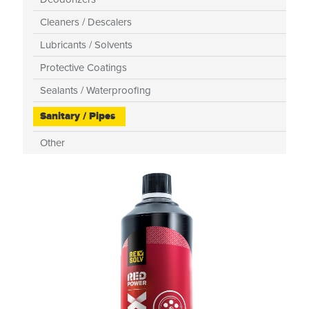
Cleaners / Descalers
Lubricants / Solvents
Protective Coatings
Sealants / Waterproofing
Sanitary / Pipes
Other