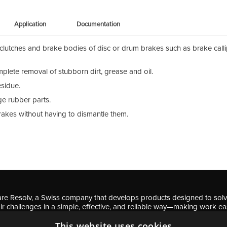
Application
Documentation
lutches and brake bodies of disc or drum brakes such as brake calli
plete removal of stubborn dirt, grease and oil.
esidue.
e rubber parts.
brakes without having to dismantle them.
re Resolv, a Swiss company that develops products designed to sol
ir challenges in a simple, effective, and reliable way—making work ea
professionals and DIY enthusiasts.
This website uses cookies