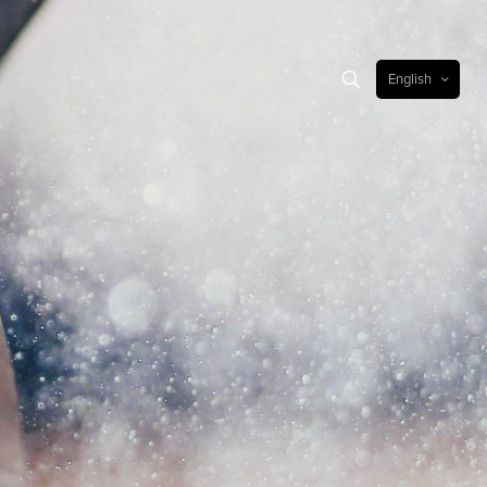
English