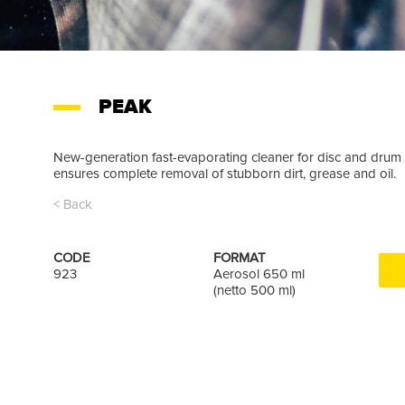
PEAK
New-generation fast-evaporating cleaner for disc and drum 
ensures complete removal of stubborn dirt, grease and oil.
< Back
CODE
FORMAT
923
Aerosol 650 ml
(netto 500 ml)