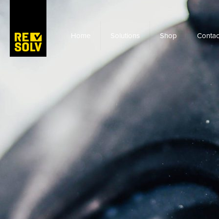
Home
Solutions
Shop
Contac