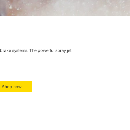
brake systems. The powerful spray jet
Shop now