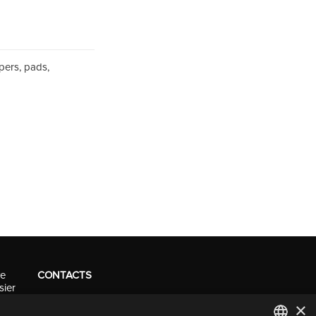
pers, pads,
ve
CONTACTS
sier
Tel. +41 (0)91 290 0016
×
info@resolv.swiss