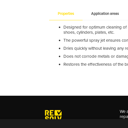
Properties
Application areas
Designed for optimum cleaning of c
shoes, cylinders, plates, etc.
The powerful spray jet ensures com
Dries quickly without leaving any r
Does not corrode metals or damag
Restores the effectiveness of the 
We a
repa
for 